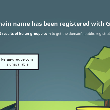
main name has been registered with G
 results of keran-groupe.com
to get the domain’s public registra
keran-groupe.com
is unavailable