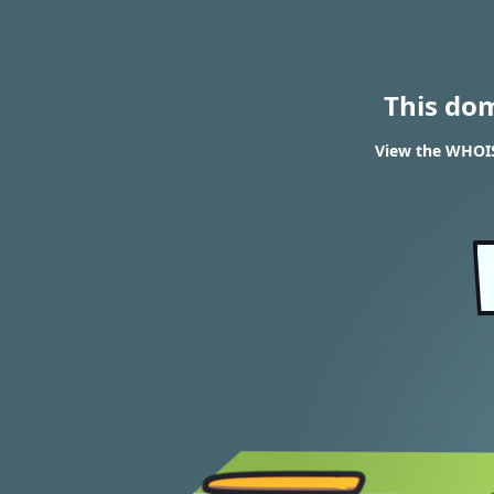
This do
View the WHOIS