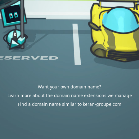
Want your own domain name?
Learn more about the domain name extensions we manage
Find a domain name similar to keran-groupe.com