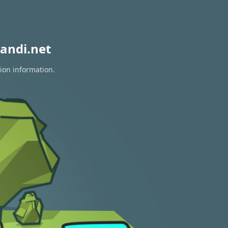
andi.net
tion information.